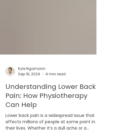
Kyle Ngamann