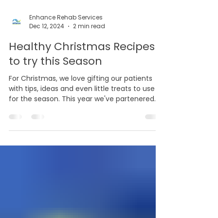
Enhance Rehab Services
Dec 12, 2024
2 min read
Healthy Christmas Recipes
to try this Season
For Christmas, we love gifting our patients
with tips, ideas and even little treats to use
for the season. This year we've partenered...