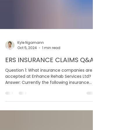
Kyle Ngamann
Oct 5, 2024
1 min read
ERS INSURANCE CLAIMS Q&A
Question 1: What insurance companies are
accepted at Enhance Rehab Services Ltd?
Answer: Currently the following insurance
providers are...