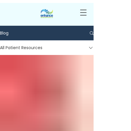
Blog
All Patient Resources