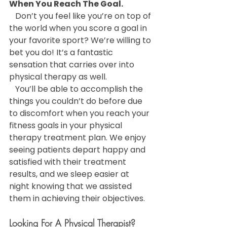
When You Reach The Goal.
   Don’t you feel like you’re on top of 
the world when you score a goal in 
your favorite sport? We’re willing to 
bet you do! It’s a fantastic 
sensation that carries over into 
physical therapy as well.
   You’ll be able to accomplish the 
things you couldn’t do before due 
to discomfort when you reach your 
fitness goals in your physical 
therapy treatment plan. We enjoy 
seeing patients depart happy and 
satisfied with their treatment 
results, and we sleep easier at 
night knowing that we assisted 
them in achieving their objectives.
Looking For A Physical Therapist?