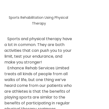
Sports Rehabilitation Using Physical 
Therapy
   Sports and physical therapy have 
a lot in common. They are both 
activities that can push you to your 
limit, test your endurance, and 
make you stronger!
   Enhance Rehab Services Limited 
treats all kinds of people from all 
walks of life, but one thing we’ve 
heard come from our patients who 
are athletes is that the benefits of 
playing sports are similar to the 
benefits of participating in regular 
physical therapy regimens.