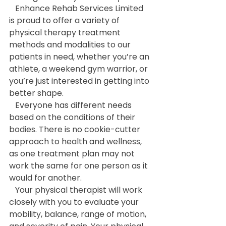
   Enhance Rehab Services Limited 
is proud to offer a variety of 
physical therapy treatment 
methods and modalities to our 
patients in need, whether you’re an 
athlete, a weekend gym warrior, or 
you’re just interested in getting into 
better shape.
   Everyone has different needs 
based on the conditions of their 
bodies. There is no cookie-cutter 
approach to health and wellness, 
as one treatment plan may not 
work the same for one person as it 
would for another.
   Your physical therapist will work 
closely with you to evaluate your 
mobility, balance, range of motion, 