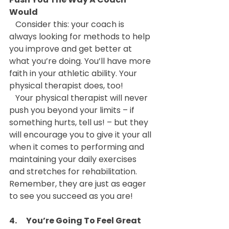
Would
   Consider this: your coach is 
always looking for methods to help 
you improve and get better at 
what you’re doing. You’ll have more 
faith in your athletic ability. Your 
physical therapist does, too!
   Your physical therapist will never 
push you beyond your limits – if 
something hurts, tell us! – but they 
will encourage you to give it your all 
when it comes to performing and 
maintaining your daily exercises 
and stretches for rehabilitation. 
Remember, they are just as eager 
to see you succeed as you are!
4.      You’re Going To Feel Great 