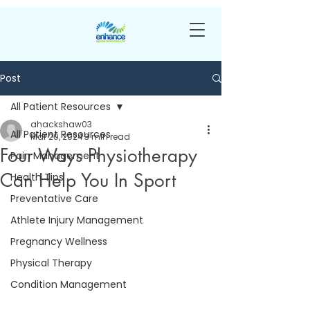
Post
All Patient Resources
ahackshaw03
All Patient Resources
Mar 20, 2024
3 min read
Four Ways Physiotherapy
Pain Management
Can Help You In Sport
Health Tips
Preventative Care
Athlete Injury Management
Pregnancy Wellness
Physical Therapy
Condition Management