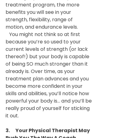
treatment program, the more 
benefits you will see in your 
strength, flexibility, range of 
motion, and endurance levels.
   You might not think so at first 
because you’re so used to your 
current levels of strength (or lack 
thereof!) but your body is capable 
of being SO much stronger than it 
already is. Over time, as your 
treatment plan advances and you 
become more confident in your 
skills and abilities, you’ll notice how 
powerful your body is… and you’ll be 
really proud of yourself for sticking 
it out.
3.      Your Physical Therapist May 
Push You The Way A Coach 