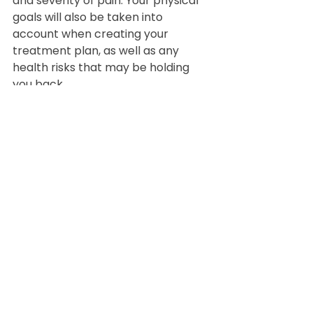
and severity of pain. Your physical 
goals will also be taken into 
account when creating your 
treatment plan, as well as any 
health risks that may be holding 
you back.
   In the end, an active lifestyle is 
more than possible, even if you 
struggle with chronic pain. Call our 
clinic today to learn more about 
the benefits of physical therapy, 
and schedule your first 
appointment!
Physical Therapy
Sports
Athletes
Sports Rehabilitation