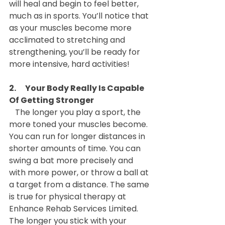
will heal and begin to feel better, 
much as in sports. You’ll notice that 
as your muscles become more 
acclimated to stretching and 
strengthening, you’ll be ready for 
more intensive, hard activities!
2.      Your Body Really Is Capable 
Of Getting Stronger
   The longer you play a sport, the 
more toned your muscles become. 
You can run for longer distances in 
shorter amounts of time. You can 
swing a bat more precisely and 
with more power, or throw a ball at 
a target from a distance. The same 
is true for physical therapy at 
Enhance Rehab Services Limited. 
The longer you stick with your 