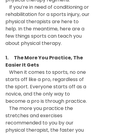
   If you’re in need of conditioning or 
rehabilitation for a sports injury, our 
physical therapists are here to 
help. In the meantime, here are a 
few things sports can teach you 
about physical therapy.
1.      The More You Practice, The 
Easier It Gets
   When it comes to sports, no one 
starts off like a pro, regardless of 
the sport. Everyone starts off as a 
novice, and the only way to 
become a pro is through practice.
   The more you practice the 
stretches and exercises 
recommended to you by our 
physical therapist, the faster you 