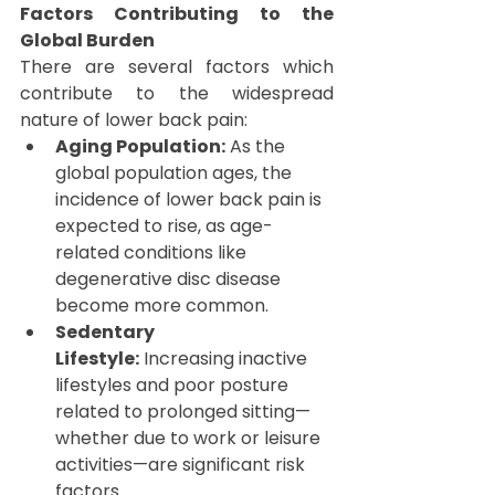
Factors Contributing to the 
Global Burden
There are several factors which 
contribute to the widespread 
nature of lower back pain:
Aging Population:
 As the 
global population ages, the 
incidence of lower back pain is 
expected to rise, as age-
related conditions like 
degenerative disc disease 
become more common.
Sedentary 
Lifestyle:
 Increasing inactive 
lifestyles and poor posture 
related to prolonged sitting—
whether due to work or leisure 
activities—are significant risk 
factors.