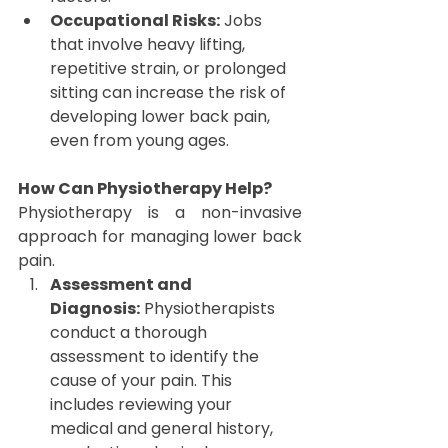
Occupational Risks:
 Jobs 
that involve heavy lifting, 
repetitive strain, or prolonged 
sitting can increase the risk of 
developing lower back pain, 
even from young ages.
How Can Physiotherapy Help?
Physiotherapy is a non-invasive 
approach for managing lower back 
pain.
Assessment and 
Diagnosis:
 Physiotherapists 
conduct a thorough 
assessment to identify the 
cause of your pain. This 
includes reviewing your 
medical and general history, 