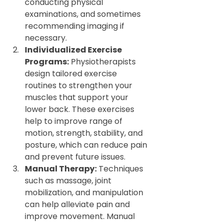
conducting physical 
examinations, and sometimes 
recommending imaging if 
necessary.
Individualized Exercise 
Programs:
 Physiotherapists 
design tailored exercise 
routines to strengthen your 
muscles that support your 
lower back. These exercises 
help to improve range of 
motion, strength, stability, and 
posture, which can reduce pain 
and prevent future issues.
Manual Therapy:
 Techniques 
such as massage, joint 
mobilization, and manipulation 
can help alleviate pain and 
improve movement. Manual 