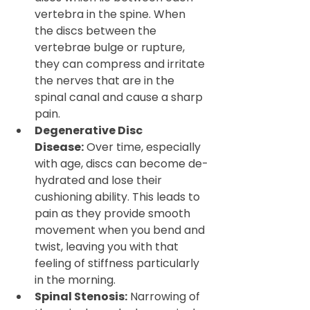
vertebra in the spine. When 
the discs between the 
vertebrae bulge or rupture, 
they can compress and irritate 
the nerves that are in the 
spinal canal and cause a sharp 
pain.
Degenerative Disc 
Disease:
 Over time, especially 
with age, discs can become de-
hydrated and lose their 
cushioning ability. This leads to 
pain as they provide smooth 
movement when you bend and 
twist, leaving you with that 
feeling of stiffness particularly 
in the morning.
Spinal Stenosis:
 Narrowing of 