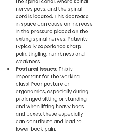
the spinal canal, where spinal 
nerves pass, and the spinal 
cord is located. This decrease 
in space can cause an increase 
in the pressure placed on the 
exiting spinal nerves. Patients 
typically experience sharp 
pain, tingling, numbness and 
weakness.
Postural Issues:
 This is 
important for the working 
class! Poor posture or 
ergonomics, especially during 
prolonged sitting or standing 
and when lifting heavy bags 
and boxes, these especially 
can contribute and lead to 
lower back pain.