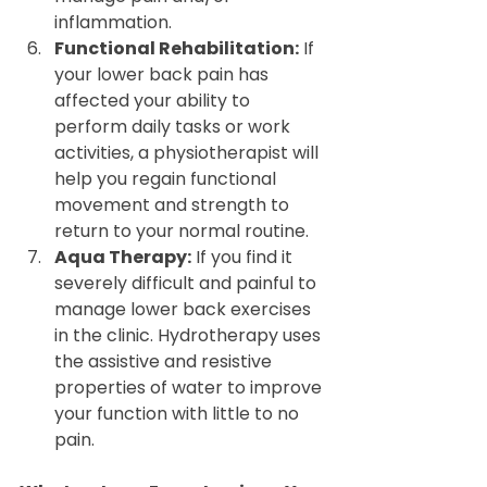
inflammation.
Functional Rehabilitation:
 If 
your lower back pain has 
affected your ability to 
perform daily tasks or work 
activities, a physiotherapist will 
help you regain functional 
movement and strength to 
return to your normal routine.
Aqua Therapy:
 If you find it 
severely difficult and painful to 
manage lower back exercises 
in the clinic. Hydrotherapy uses 
the assistive and resistive 
properties of water to improve 
your function with little to no 
pain.