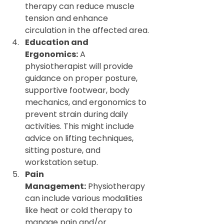
therapy can reduce muscle 
tension and enhance 
circulation in the affected area.
Education and 
Ergonomics:
 A 
physiotherapist will provide 
guidance on proper posture, 
supportive footwear, body 
mechanics, and ergonomics to 
prevent strain during daily 
activities. This might include 
advice on lifting techniques, 
sitting posture, and 
workstation setup.
Pain 
Management:
 Physiotherapy 
can include various modalities 
like heat or cold therapy to 
manage pain and/or 