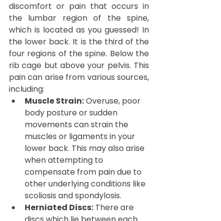
discomfort or pain that occurs in 
the lumbar region of the spine, 
which is located as you guessed! In 
the lower back. It is the third of the 
four regions of the spine. Below the 
rib cage but above your pelvis. This 
pain can arise from various sources, 
including:
Muscle Strain:
 Overuse, poor 
body posture or sudden 
movements can strain the 
muscles or ligaments in your 
lower back. This may also arise 
when attempting to 
compensate from pain due to 
other underlying conditions like 
scoliosis and spondylosis.
Herniated Discs:
 There are 
discs which lie between each 