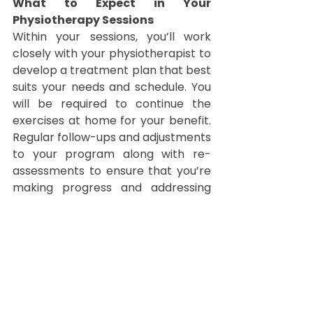
What to Expect in Your 
Physiotherapy Sessions
Within your sessions, you’ll work 
closely with your physiotherapist to 
develop a treatment plan that best 
suits your needs and schedule. You 
will be required to continue the 
exercises at home for your benefit. 
Regular follow-ups and adjustments 
to your program along with re-
assessments to ensure that you’re 
making progress and addressing 
any ongoing issues.
Taking Charge of Your Health
Managing lower back pain 
effectively often involves a 
combination of physiotherapy, 
lifestyle adjustments, and 