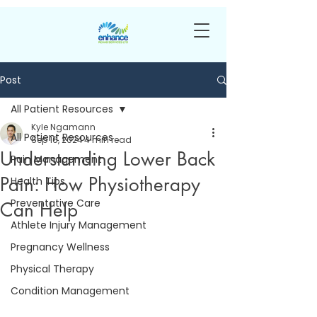
Post
All Patient Resources
Kyle Ngamann
All Patient Resources
Sep 16, 2024
4 min read
Understanding Lower Back
Pain Management
Pain: How Physiotherapy
Health Tips
Preventative Care
Can Help
Athlete Injury Management
Pregnancy Wellness
Physical Therapy
Condition Management