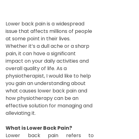
Lower back pain is a widespread 
issue that affects millions of people 
at some point in their lives. 
Whether it’s a dull ache or a sharp 
pain, it can have a significant 
impact on your daily activities and 
overall quality of life. As a 
physiotherapist, I would like to help 
you gain an understanding about 
what causes lower back pain and 
how physiotherapy can be an 
effective solution for managing and 
alleviating it.
What is Lower Back Pain?
Lower back pain refers to 