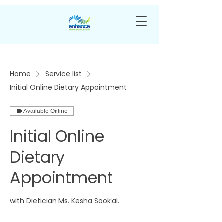
Home
Service list
Initial Online Dietary Appointment
Available Online
Initial Online
Dietary
Appointment
with Dietician Ms. Kesha Sooklal.