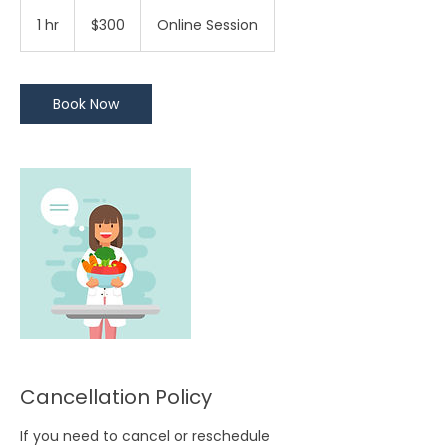
300
Trinidad
1 hr
1
$300
Online Session
&
Tobago
h
dollars
Book Now
Cancellation Policy
If you need to cancel or reschedule