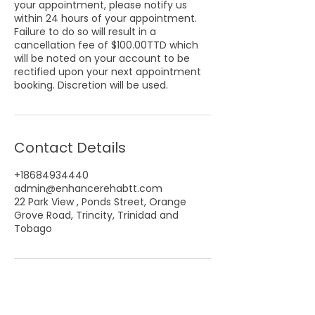
your appointment, please notify us
within 24 hours of your appointment.
Failure to do so will result in a
cancellation fee of $100.00TTD which
will be noted on your account to be
rectified upon your next appointment
booking. Discretion will be used.
Contact Details
+18684934440
admin@enhancerehabtt.com
22 Park View , Ponds Street, Orange
Grove Road, Trincity, Trinidad and
Tobago