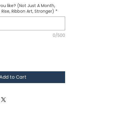
ou like? (Not Just A Month,
Rise, Ribbon Art, Stronger)
*
0/500
Add to Cart