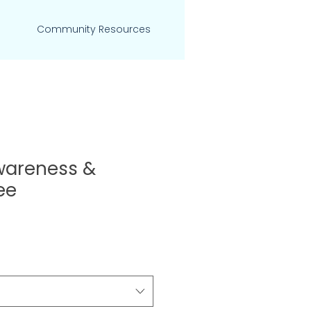
Community Resources
wareness &
ee