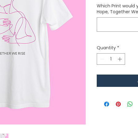
Which Print would y
Hope, Together We 
Quantity
*