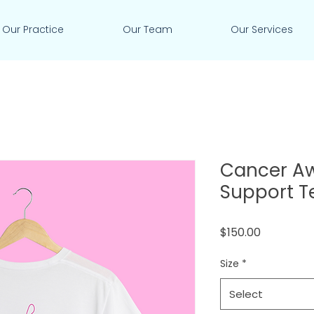
Our Practice
Our Team
Our Services
Cancer A
Support T
Price
$150.00
Size
*
Select