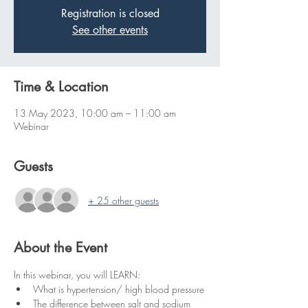
Registration is closed
See other events
Time & Location
13 May 2023, 10:00 am – 11:00 am
Webinar
Guests
+ 25 other guests
About the Event
In this webinar, you will LEARN:
What is hypertension/ high blood pressure
The difference between salt and sodium