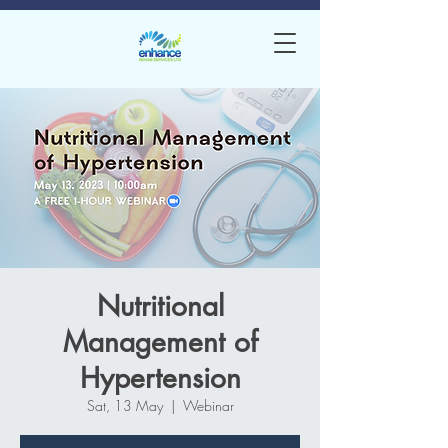
Nutritional
Management of
Hypertension
Sat, 13 May
  |  
Webinar