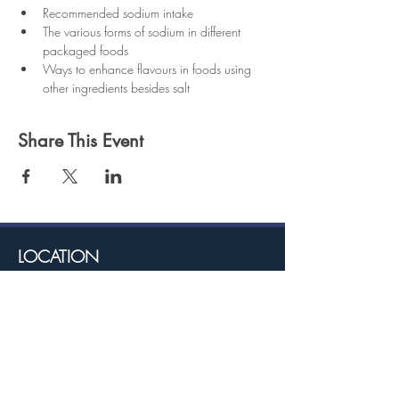
Recommended sodium intake
The various forms of sodium in different 
packaged foods
Ways to enhance flavours in foods using 
other ingredients besides salt
Share This Event
LOCATION
TRINCITY
22 PARK VIEW, ORANGE GROVE RD,
TRINCITY
ARIMA
COR. KING & ANGLICAN STREET, ARIMA