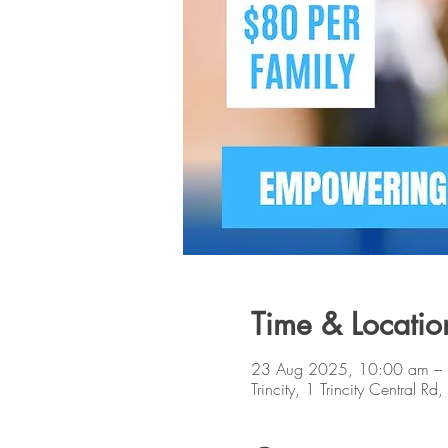
Time & Locatio
23 Aug 2025, 10:00 am –
Trincity, 1 Trincity Central Rd