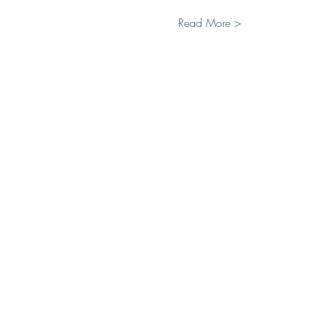
Read More >