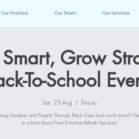
Our Practice
Our Team
Our Services
Smart, Grow Str
ack-To-School Even
Sat, 23 Aug
  |  
Trincity
ing Students and Parents Through Back Care and much more!! Ge
to school boost from Enhance Rehab Services!