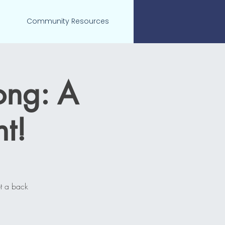
Community Resources
ong: A
t!
t a back