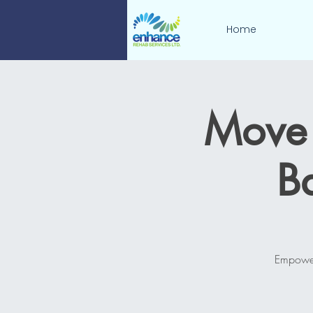
Home
Move 
B
Empower