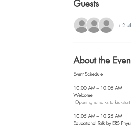
Guests
+ 2 ot
About the Even
Event Schedule
10:00 AM – 10:05 AM
Welcome 
Opening remarks to kickstart 
10:05 AM – 10:25 AM
Educational Talk by ERS Physi