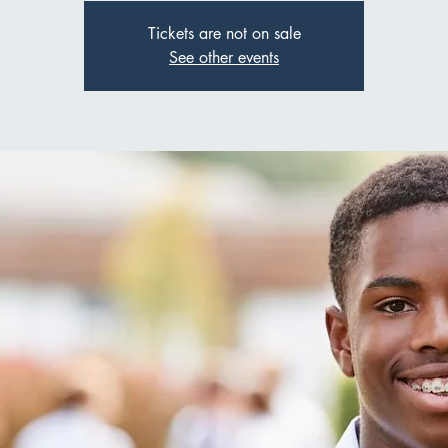
Tickets are not on sale
See other events