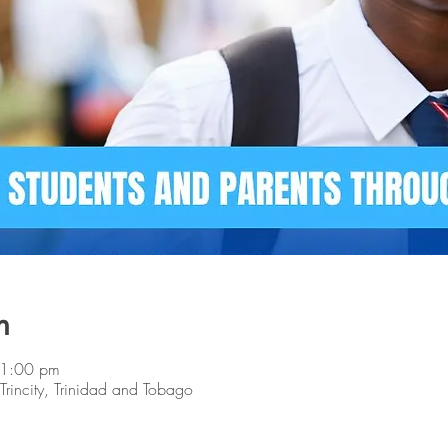
n
 1:00 pm
, Trincity, Trinidad and Tobago