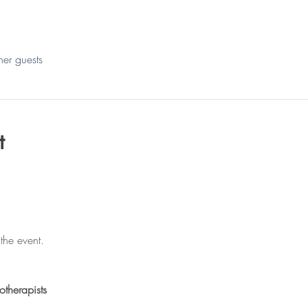
her guests
t
the event.
otherapists 