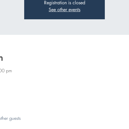
Registration is closed
See other events
n
:00 pm
ther guests