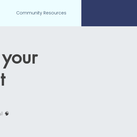
Community Resources
 your
t
s! 🧠