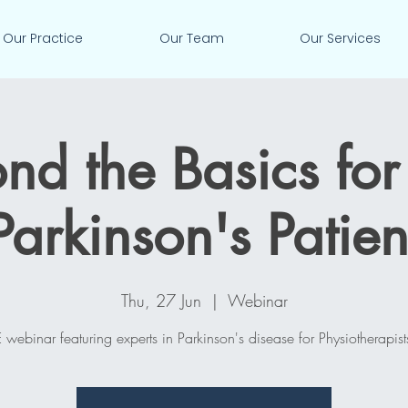
Our Practice
Our Team
Our Services
nd the Basics for
Parkinson's Patien
Thu, 27 Jun
  |  
Webinar
 webinar featuring experts in Parkinson's disease for Physiotherapist