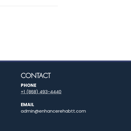
CONTACT
PHONE
+1 (868) 493-4440
EMAIL
admin@enhancerehabtt.com