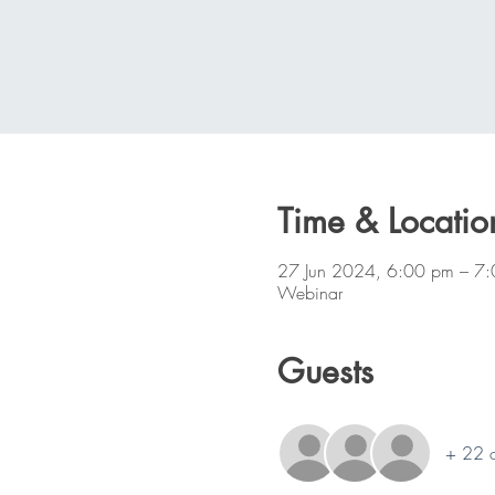
Time & Locatio
27 Jun 2024, 6:00 pm – 7
Webinar
Guests
+ 22 o