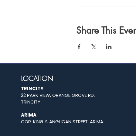
Share This Even
LOCATION
TRINCITY
22 PARK VIEW, ORANGE GROVE RD,
TRINCITY
ARIMA
COR. KING & ANGLICAN STREET, ARIMA