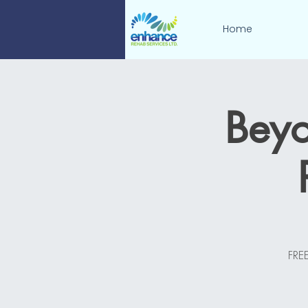
Home
Beyo
FREE