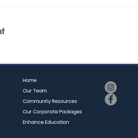
t
Home
Our Team
Community Resources
Our Corporate Packages
Enhance Education